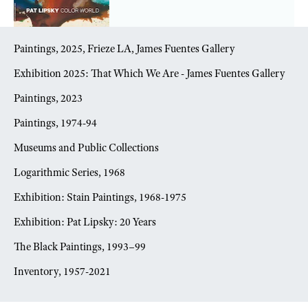
Paintings, 2025, Frieze LA, James Fuentes Gallery
Exhibition 2025: That Which We Are - James Fuentes Gallery
Paintings, 2023
Paintings, 1974-94
Museums and Public Collections
Logarithmic Series, 1968
Exhibition: Stain Paintings, 1968-1975
Exhibition: Pat Lipsky: 20 Years
The Black Paintings, 1993–99
Inventory, 1957-2021