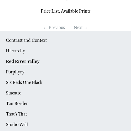
Price List, Available Prints
← Previous
Next →
Contrast and Context
Hierarchy
Red River Valley
Porphyry
Six Reds One Black
Stacatto
Tan Border
That’s That
Studio Wall