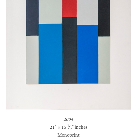
2004
1
21
" ×
15
⁄
" inches
2
Monoprint