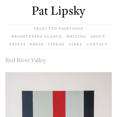
Pat Lipsky
SELECTED PAINTINGS
BRIGHTENING GLANCE
WRITING
ABOUT
PRINTS
PRESS
VIDEOS
LINKS
CONTACT
Red River Valley